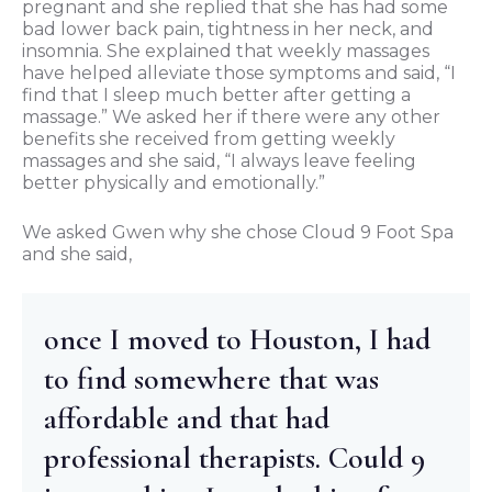
pregnant and she replied that she has had some
bad lower back pain, tightness in her neck, and
insomnia. She explained that weekly massages
have helped alleviate those symptoms and said, “I
find that I sleep much better after getting a
massage.” We asked her if there were any other
benefits she received from getting weekly
massages and she said, “I always leave feeling
better physically and emotionally.”
We asked Gwen why she chose Cloud 9 Foot Spa
and she said,
once I moved to Houston, I had
to find somewhere that was
affordable and that had
professional therapists. Could 9