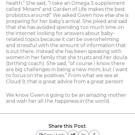
health.” She said, “I take an Omega 3 supplement
called ‘Minami’ and Garden of Life makes the best
probiotics around!” We asked Gwen how else she is
preparing for her baby’s arrival. She joked and said
that she has avoided spending too much time on
the internet looking for answers about baby-
related topics because it can be overwhelming
and stressful with the amount of information that
is out there. Instead she has been speaking with
women in her family that she trusts and her doula
(birthing coach). She said, “of course I know there
are big challenges in being a new mom, but I want
to focus on the positives.” From what we see at
Cloud 9, that is great advice from a great person!
We know Gwen is going to be an amazing mother
and wish her all the happiness in the world.
Share this Post: