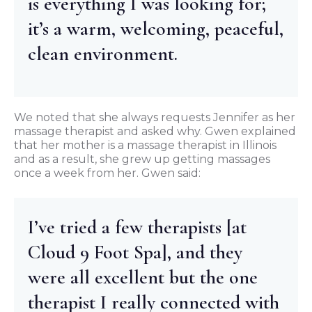
is everything I was looking for;
it’s a warm, welcoming, peaceful,
clean environment.
We noted that she always requests Jennifer as her
massage therapist and asked why. Gwen explained
that her mother is a massage therapist in Illinois
and as a result, she grew up getting massages
once a week from her. Gwen said:
I’ve tried a few therapists [at
Cloud 9 Foot Spa], and they
were all excellent but the one
therapist I really connected with