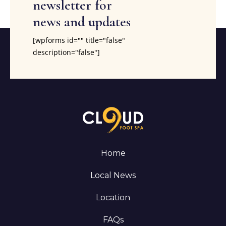
newsletter for
news and updates
[wpforms id="" title="false"
description="false"]
Home
Local News
Location
FAQs