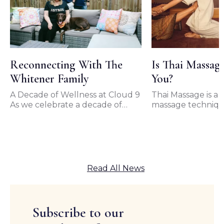
Reconnecting With The
Is Thai Massag
Whitener Family
You?
A Decade of Wellness at Cloud 9
Thai Massage is a t
As we celebrate a decade of
massage techniqu
unwavering support from our
originated in Thai
loyal clients, we…
of the most popul
forms…
Read All News
Subscribe to our