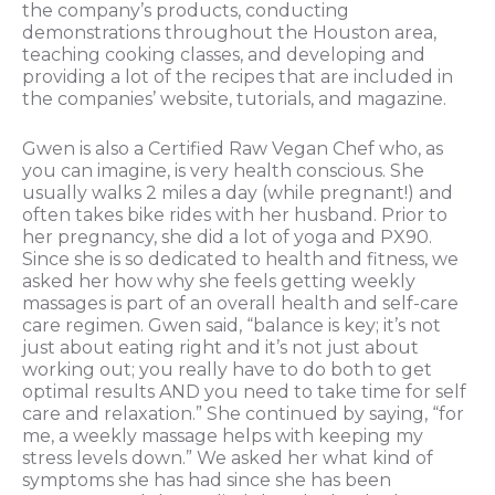
the company’s products, conducting
demonstrations throughout the Houston area,
teaching cooking classes, and developing and
providing a lot of the recipes that are included in
the companies’ website, tutorials, and magazine.
Gwen is also a Certified Raw Vegan Chef who, as
you can imagine, is very health conscious. She
usually walks 2 miles a day (while pregnant!) and
often takes bike rides with her husband. Prior to
her pregnancy, she did a lot of yoga and PX90.
Since she is so dedicated to health and fitness, we
asked her how why she feels getting weekly
massages is part of an overall health and self-care
care regimen. Gwen said, “balance is key; it’s not
just about eating right and it’s not just about
working out; you really have to do both to get
optimal results AND you need to take time for self
care and relaxation.” She continued by saying, “for
me, a weekly massage helps with keeping my
stress levels down.” We asked her what kind of
symptoms she has had since she has been