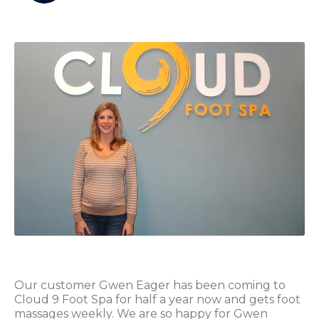
Our customer Gwen Eager has been coming to
Cloud 9 Foot Spa for half a year now and gets foot
massages weekly. We are so happy for Gwen