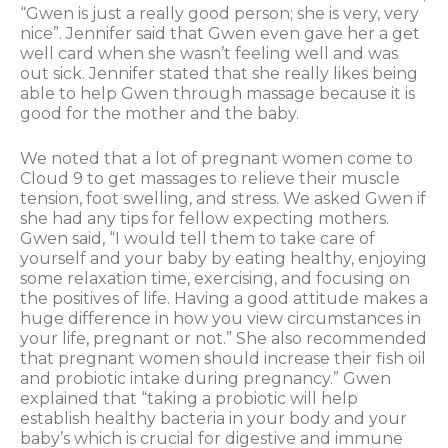
“Gwen is just a really good person; she is very, very
nice”. Jennifer said that Gwen even gave her a get
well card when she wasn’t feeling well and was
out sick. Jennifer stated that she really likes being
able to help Gwen through massage because it is
good for the mother and the baby.
We noted that a lot of pregnant women come to
Cloud 9 to get massages to relieve their muscle
tension, foot swelling, and stress. We asked Gwen if
she had any tips for fellow expecting mothers.
Gwen said, “I would tell them to take care of
yourself and your baby by eating healthy, enjoying
some relaxation time, exercising, and focusing on
the positives of life. Having a good attitude makes a
huge difference in how you view circumstances in
your life, pregnant or not.” She also recommended
that pregnant women should increase their fish oil
and probiotic intake during pregnancy.” Gwen
explained that “taking a probiotic will help
establish healthy bacteria in your body and your
baby’s which is crucial for digestive and immune