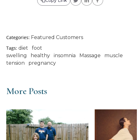
Copy Link
Categories:
Featured Customers
Tags:
diet
foot
swelling
healthy
insomnia
Massage
muscle
tension
pregnancy
More Posts