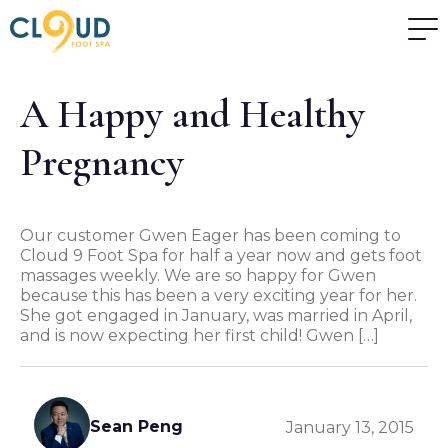
A Happy and Healthy
Pregnancy
Our customer Gwen Eager has been coming to
Cloud 9 Foot Spa for half a year now and gets foot
massages weekly. We are so happy for Gwen
because this has been a very exciting year for her.
She got engaged in January, was married in April,
and is now expecting her first child! Gwen […]
Sean Peng
January 13, 2015