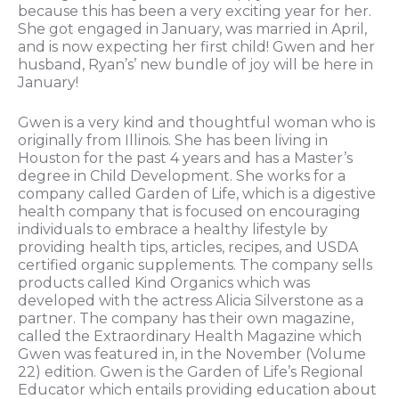
because this has been a very exciting year for her.
She got engaged in January, was married in April,
and is now expecting her first child! Gwen and her
husband, Ryan’s’ new bundle of joy will be here in
January!
Gwen is a very kind and thoughtful woman who is
originally from Illinois. She has been living in
Houston for the past 4 years and has a Master’s
degree in Child Development. She works for a
company called Garden of Life, which is a digestive
health company that is focused on encouraging
individuals to embrace a healthy lifestyle by
providing health tips, articles, recipes, and USDA
certified organic supplements. The company sells
products called Kind Organics which was
developed with the actress Alicia Silverstone as a
partner. The company has their own magazine,
called the Extraordinary Health Magazine which
Gwen was featured in, in the November (Volume
22) edition. Gwen is the Garden of Life’s Regional
Educator which entails providing education about