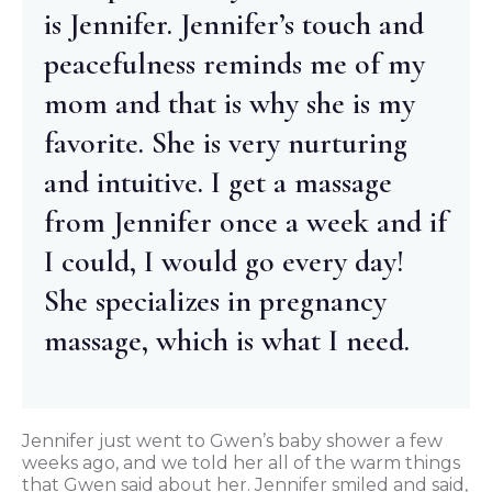
is Jennifer. Jennifer’s touch and
peacefulness reminds me of my
mom and that is why she is my
favorite. She is very nurturing
and intuitive. I get a massage
from Jennifer once a week and if
I could, I would go every day!
She specializes in pregnancy
massage, which is what I need.
Jennifer just went to Gwen’s baby shower a few
weeks ago, and we told her all of the warm things
that Gwen said about her. Jennifer smiled and said,