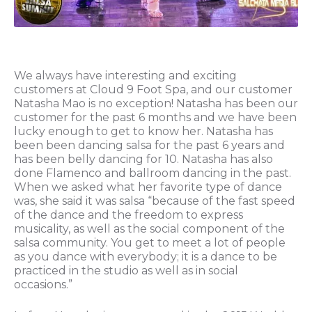
We always have interesting and exciting
customers at Cloud 9 Foot Spa, and our customer
Natasha Mao is no exception! Natasha has been our
customer for the past 6 months and we have been
lucky enough to get to know her. Natasha has
been been dancing salsa for the past 6 years and
has been belly dancing for 10. Natasha has also
done Flamenco and ballroom dancing in the past.
When we asked what her favorite type of dance
was, she said it was salsa “because of the fast speed
of the dance and the freedom to express
musicality, as well as the social component of the
salsa community. You get to meet a lot of people
as you dance with everybody; it is a dance to be
practiced in the studio as well as in social
occasions.”