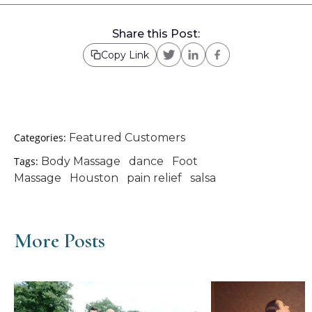
Share this Post:
Copy Link
Categories:
Featured Customers
Tags:
Body Massage
dance
Foot
Massage
Houston
pain relief
salsa
More Posts