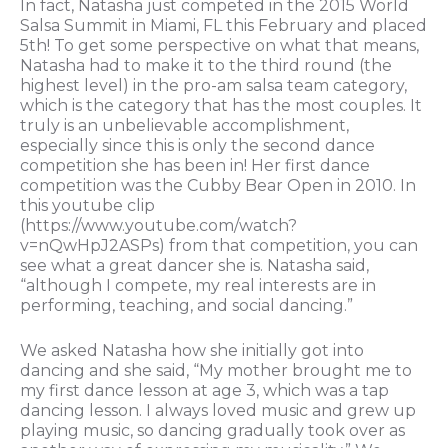
In fact, Natasha just competed in the 2015 World
Salsa Summit in Miami, FL this February and placed
5th! To get some perspective on what that means,
Natasha had to make it to the third round (the
highest level) in the pro-am salsa team category,
which is the category that has the most couples. It
truly is an unbelievable accomplishment,
especially since this is only the second dance
competition she has been in! Her first dance
competition was the Cubby Bear Open in 2010. In
this youtube clip
(https://www.youtube.com/watch?
v=nQwHpJ2ASPs) from that competition, you can
see what a great dancer she is. Natasha said,
“although I compete, my real interests are in
performing, teaching, and social dancing.”
We asked Natasha how she initially got into
dancing and she said, “My mother brought me to
my first dance lesson at age 3, which was a tap
dancing lesson. I always loved music and grew up
playing music, so dancing gradually took over as