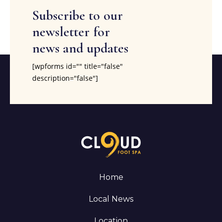
Subscribe to our
newsletter for
news and updates
[wpforms id="" title="false"
description="false"]
Home
Local News
Location