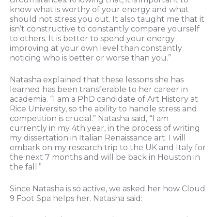
know what is worthy of your energy and what
should not stress you out. It also taught me that it
isn’t constructive to constantly compare yourself
to others. It is better to spend your energy
improving at your own level than constantly
noticing who is better or worse than you.”
Natasha explained that these lessons she has
learned has been transferable to her career in
academia. “I am a PhD candidate of Art History at
Rice University, so the ability to handle stress and
competition is crucial.” Natasha said, “I am
currently in my 4th year, in the process of writing
my dissertation in Italian Renaissance art. I will
embark on my research trip to the UK and Italy for
the next 7 months and will be back in Houston in
the fall.”
Since Natasha is so active, we asked her how Cloud
9 Foot Spa helps her. Natasha said: