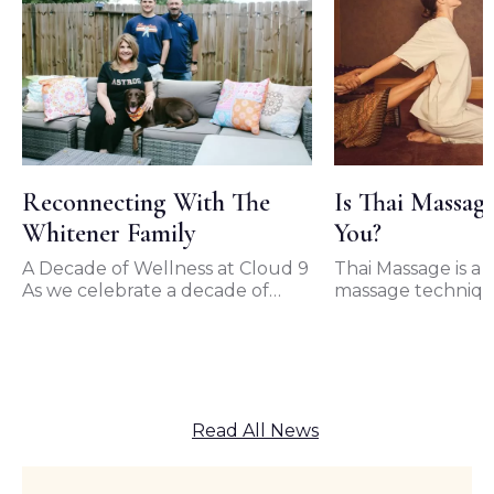
Reconnecting With The
Is Thai Massag
Whitener Family
You?
A Decade of Wellness at Cloud 9
Thai Massage is a t
As we celebrate a decade of
massage techniqu
unwavering support from our
originated in Thai
loyal clients, we…
of the most popul
forms…
Read All News