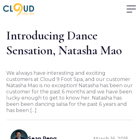
Introducing Dance
Sensation, Natasha Mao
We always have interesting and exciting
customers at Cloud 9 Foot Spa, and our customer
Natasha Mao is no exception! Natasha has been our
customer for the past 6 months and we have been
lucky enough to get to know her. Natasha has
been been dancing salsa for the past 6 years and
has been […]
Sean Peng
March 16, 2015