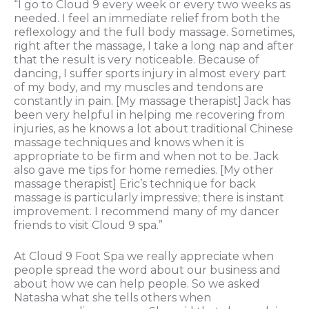
“I go to Cloud 9 every week or every two weeks as
needed. I feel an immediate relief from both the
reflexology and the full body massage. Sometimes,
right after the massage, I take a long nap and after
that the result is very noticeable. Because of
dancing, I suffer sports injury in almost every part
of my body, and my muscles and tendons are
constantly in pain. [My massage therapist] Jack has
been very helpful in helping me recovering from
injuries, as he knows a lot about traditional Chinese
massage techniques and knows when it is
appropriate to be firm and when not to be. Jack
also gave me tips for home remedies. [My other
massage therapist] Eric’s technique for back
massage is particularly impressive; there is instant
improvement. I recommend many of my dancer
friends to visit Cloud 9 spa.”
At Cloud 9 Foot Spa we really appreciate when
people spread the word about our business and
about how we can help people. So we asked
Natasha what she tells others when