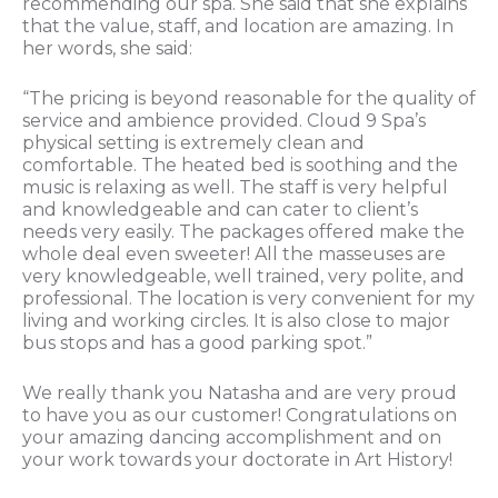
recommending our spa. She said that she explains
that the value, staff, and location are amazing. In
her words, she said:
“The pricing is beyond reasonable for the quality of
service and ambience provided. Cloud 9 Spa’s
physical setting is extremely clean and
comfortable. The heated bed is soothing and the
music is relaxing as well. The staff is very helpful
and knowledgeable and can cater to client’s
needs very easily. The packages offered make the
whole deal even sweeter! All the masseuses are
very knowledgeable, well trained, very polite, and
professional. The location is very convenient for my
living and working circles. It is also close to major
bus stops and has a good parking spot.”
We really thank you Natasha and are very proud
to have you as our customer! Congratulations on
your amazing dancing accomplishment and on
your work towards your doctorate in Art History!