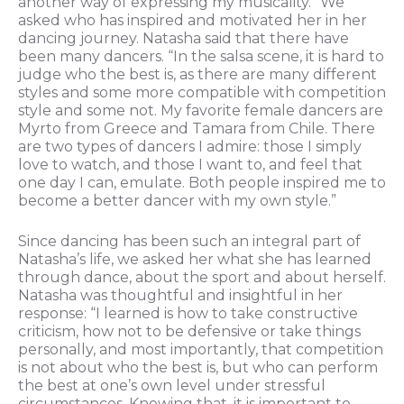
another way of expressing my musicality.” We
asked who has inspired and motivated her in her
dancing journey. Natasha said that there have
been many dancers. “In the salsa scene, it is hard to
judge who the best is, as there are many different
styles and some more compatible with competition
style and some not. My favorite female dancers are
Myrto from Greece and Tamara from Chile. There
are two types of dancers I admire: those I simply
love to watch, and those I want to, and feel that
one day I can, emulate. Both people inspired me to
become a better dancer with my own style.”
Since dancing has been such an integral part of
Natasha’s life, we asked her what she has learned
through dance, about the sport and about herself.
Natasha was thoughtful and insightful in her
response: “I learned is how to take constructive
criticism, how not to be defensive or take things
personally, and most importantly, that competition
is not about who the best is, but who can perform
the best at one’s own level under stressful
circumstances. Knowing that, it is important to